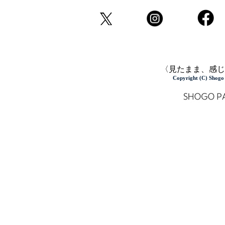
〈見たまま、感じ
Copyright (C) Shogo 